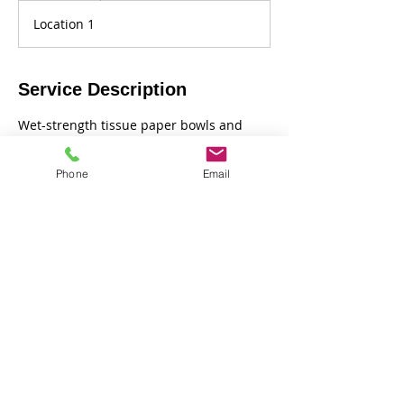
r
Location 1
Service Description
Wet-strength tissue paper bowls and
vases moving into clay hand-building.
Phone
Email
Contact Details
Henry Hedgepodge Academy of ART, Old
Hakin Road, Haverfordwest, UK
Back to top of page