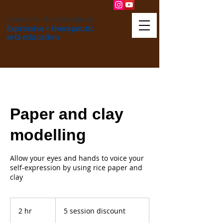
Henry H. Art Academy
Expressive + therapeutic
arts education
Paper and clay
modelling
Allow your eyes and hands to voice your
self-expression by using rice paper and
5
session
2 hr
2
5 session discount
discount
h